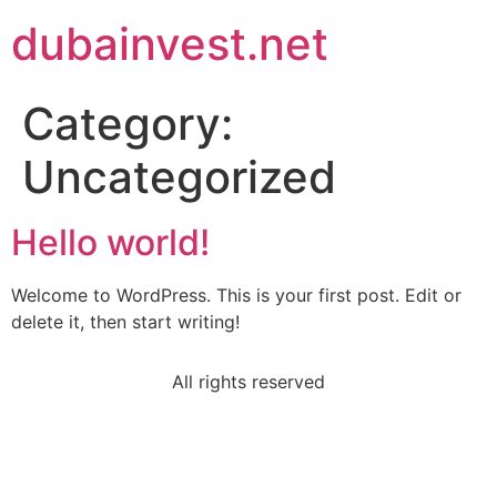
dubainvest.net
Category:
Uncategorized
Hello world!
Welcome to WordPress. This is your first post. Edit or
delete it, then start writing!
All rights reserved